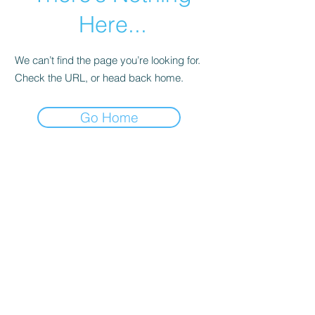
Here...
We can’t find the page you’re looking for.
Check the URL, or head back home.
Go Home
© 2023 by Lovely Little Things. Proudly
created with
Wix.com