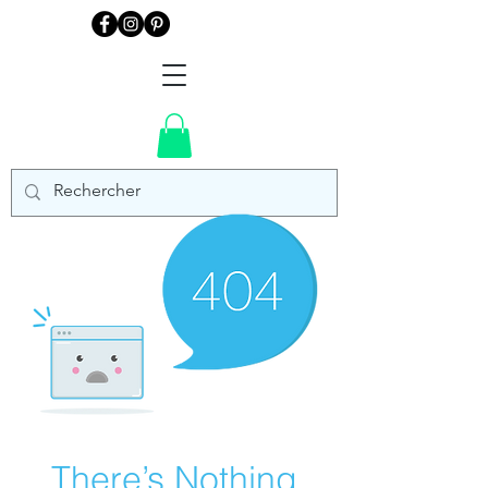
There’s Nothing