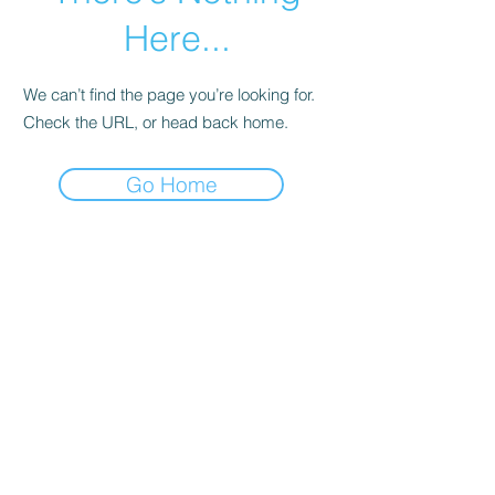
Here...
We can’t find the page you’re looking for.
Check the URL, or head back home.
Go Home
© 2023 by Lovely Little Things. Proudly
created with
Wix.com