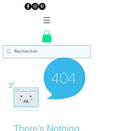
There’s Nothing